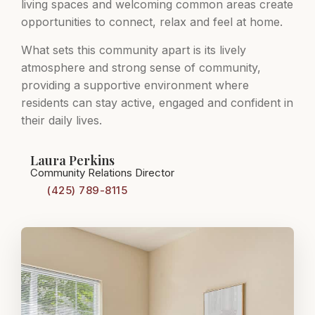
living spaces and welcoming common areas create
opportunities to connect, relax and feel at home.
What sets this community apart is its lively
atmosphere and strong sense of community,
providing a supportive environment where
residents can stay active, engaged and confident in
their daily lives.
Laura Perkins
Community Relations Director
(425) 789-8115