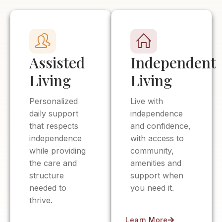
Assisted
Independent
Living
Living
Personalized
Live with
daily support
independence
that respects
and confidence,
independence
with access to
while providing
community,
the care and
amenities and
structure
support when
needed to
you need it.
thrive.
Learn More