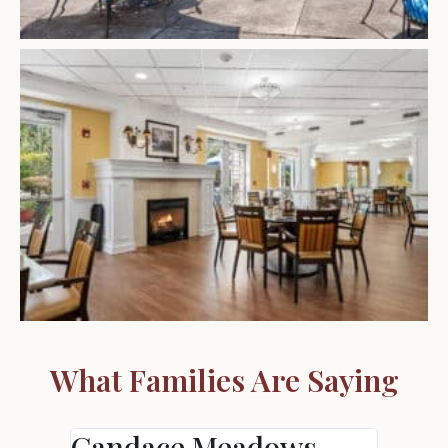
What Families Are Saying
Candace Meadows
Ann