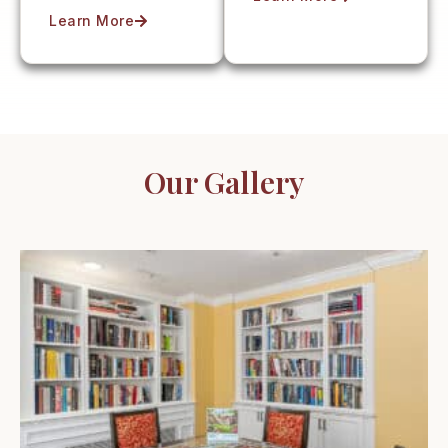
Learn More
Our Gallery