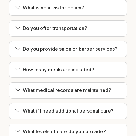
What is your visitor policy?
Do you offer transportation?
Do you provide salon or barber services?
How many meals are included?
What medical records are maintained?
What if I need additional personal care?
What levels of care do you provide?