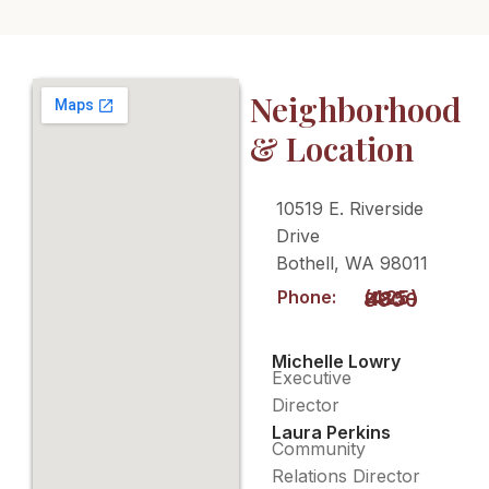
Neighborhood
& Location
10519 E. Riverside
Drive
Bothell, WA 98011
Phone:
(425) 485-8900
Michelle Lowry
Executive
Director
Laura Perkins
Community
Relations Director