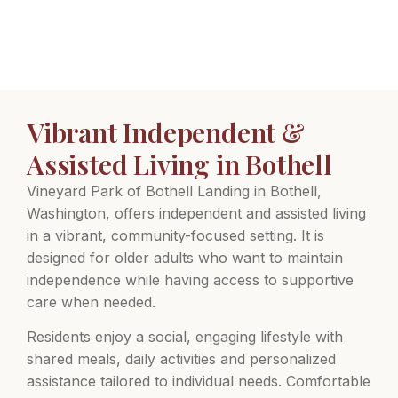
Vibrant Independent &
Assisted Living in Bothell
Vineyard Park of Bothell Landing in Bothell,
Washington, offers independent and assisted living
in a vibrant, community-focused setting. It is
designed for older adults who want to maintain
independence while having access to supportive
care when needed.
Residents enjoy a social, engaging lifestyle with
shared meals, daily activities and personalized
assistance tailored to individual needs. Comfortable