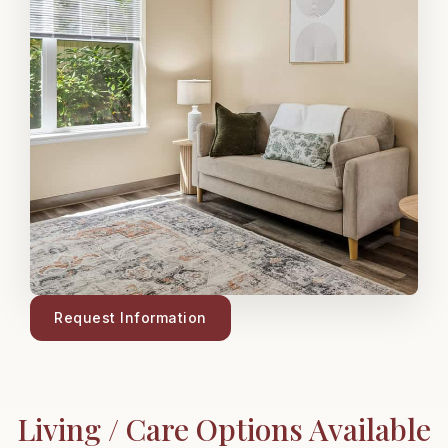
Request Information
Living / Care Options Available