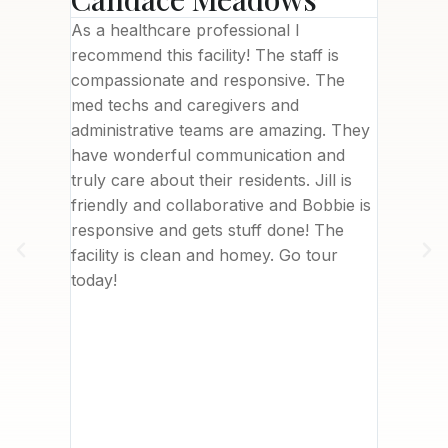
ility
As a healthcare professional I
This fac
needed),
recommend this facility! The staff is
brand n
been a
compassionate and responsive. The
welcomi
with
med techs and caregivers and
Letisha
 to
administrative teams are amazing. They
commun
 top of
have wonderful communication and
deliver
are and
truly care about their residents. Jill is
was in 
ssionate
friendly and collaborative and Bobbie is
nearby.
. I
responsive and gets stuff done! The
really 
her
facility is clean and homey. Go tour
me. We 
sident
today!
with th
about
to writ
ves
However
t
I can’t
 company
, Care
 hiring