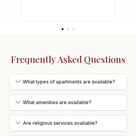
safety
acy of
Frequently Asked Questions
What types of apartments are available?
What amenities are available?
Are religious services available?