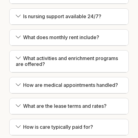
Is nursing support available 24/7?
What does monthly rent include?
What activities and enrichment programs
are offered?
How are medical appointments handled?
What are the lease terms and rates?
How is care typically paid for?