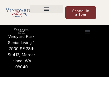
content
Care Options
Schedule
a Tour
Care Options
Find a Community
News & Updates
Vineyard Park
Care Options
Find a Commu
News & Updates
About Us
Senior Living™
7900 SE 28th
St 412, Mercer
Island, WA
98040