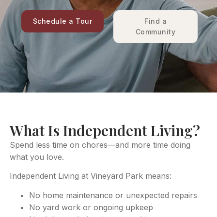
Schedule a Tour
Find a
Community
What Is Independent Living?
Spend less time on chores—and more time doing
what you love.
Independent Living at Vineyard Park means:
No home maintenance or unexpected repairs
No yard work or ongoing upkeep