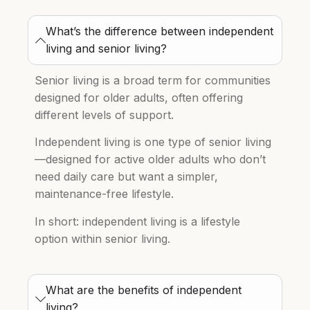
What’s the difference between independent
living and senior living?
Senior living is a broad term for communities
designed for older adults, often offering
different levels of support.
Independent living is one type of senior living
—designed for active older adults who don’t
need daily care but want a simpler,
maintenance-free lifestyle.
In short: independent living is a lifestyle
option within senior living.
What are the benefits of independent
living?