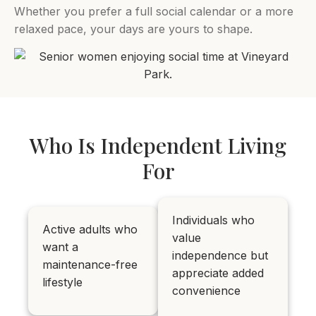
Whether you prefer a full social calendar or a more
relaxed pace, your days are yours to shape.
Who Is Independent Living
For
Individuals who
Active adults who
value
want a
independence but
maintenance-free
appreciate added
lifestyle
convenience