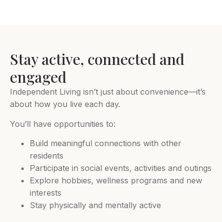
Stay active, connected and
engaged
Independent Living isn’t just about convenience—it’s
about how you live each day.
You’ll have opportunities to:
Build meaningful connections with other
residents
Participate in social events, activities and outings
Explore hobbies, wellness programs and new
interests
Stay physically and mentally active