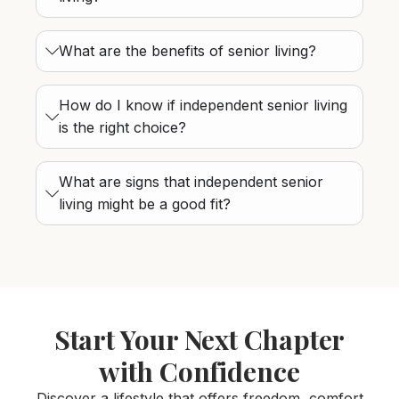
What are the benefits of senior living?
How do I know if independent senior living
is the right choice?
What are signs that independent senior
living might be a good fit?
Start Your Next Chapter
with Confidence
Discover a lifestyle that offers freedom, comfort