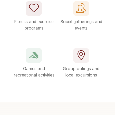
Fitness and exercise
Social gatherings and
programs
events
Games and
Group outings and
recreational activities
local excursions