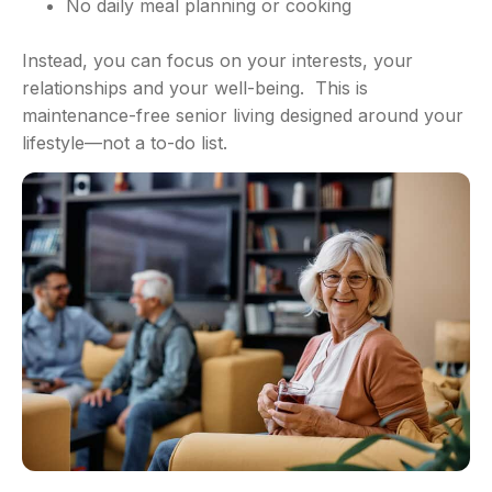
No daily meal planning or cooking
Instead, you can focus on your interests, your
relationships and your well-being. This is
maintenance-free senior living designed around your
lifestyle—not a to-do list.