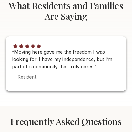
What Residents and Families
Are Saying
“Moving here gave me the freedom I was
looking for. I have my independence, but I’m
part of a community that truly cares.”
– Resident
Frequently Asked Questions