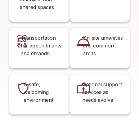
shared spaces
Transportation
On-site amenities
for appointments
and common
and errands
areas
A safe,
Optional support
welcoming
services as
environment
needs evolve