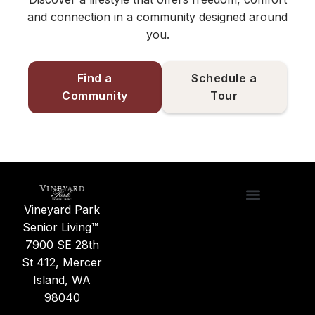
and connection in a community designed around
you.
Find a
Schedule a
Community
Tour
Vineyard Park
Care Options
Find a Commu
News & Updates
About Us
Senior Living™
7900 SE 28th
St 412, Mercer
Island, WA
98040