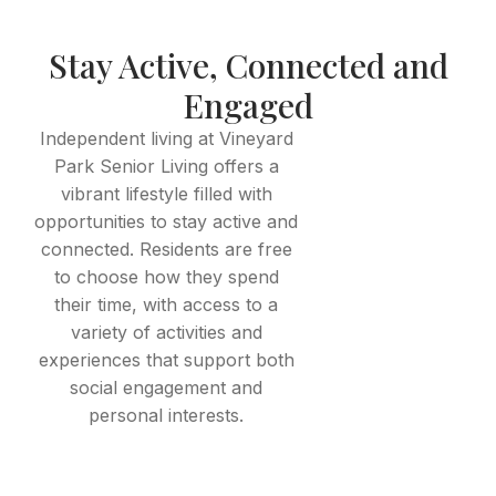
Stay Active, Connected and
Engaged
Independent living at Vineyard
Park Senior Living offers a
vibrant lifestyle filled with
opportunities to stay active and
connected. Residents are free
to choose how they spend
their time, with access to a
variety of activities and
experiences that support both
social engagement and
personal interests.