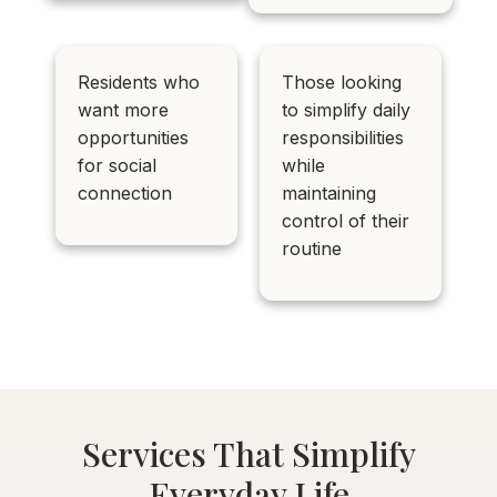
Residents who
Those looking
want more
to simplify daily
opportunities
responsibilities
for social
while
connection
maintaining
control of their
routine
Services That Simplify
Everyday Life