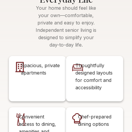
Your home should feel like
your own—comfortable,
private and easy to enjoy.
Independent senior living is
designed to simplify your
day-to-day life.
Spacious, private
Thoughtfully
apartments
designed layouts
for comfort and
accessibility
Convenient
Chef-prepared
access to dining,
dining options
amenities and