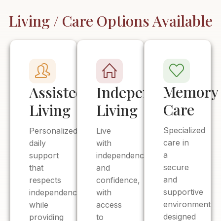
Living / Care Options Available
Memory
Assisted
Independent
Care
Living
Living
Specialized
Personalized
Live
care in
daily
with
a
support
independence
secure
that
and
and
respects
confidence,
supportive
independence
with
environment
while
access
designed
providing
to