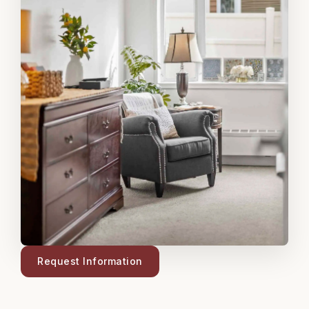
Request Information