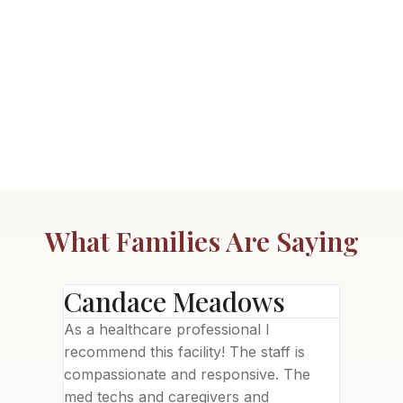
What Families Are Saying
Candace Meadows
Ann
ility
As a healthcare professional I
This fac
needed),
recommend this facility! The staff is
brand n
been a
compassionate and responsive. The
welcomi
with
med techs and caregivers and
Letisha