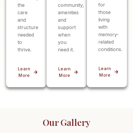
for
the
community,
those
care
amenities
living
and
and
with
structure
support
memory-
needed
when
related
to
you
conditions.
thrive.
need it.
Learn
Learn
Learn
More
More
More
Our Gallery