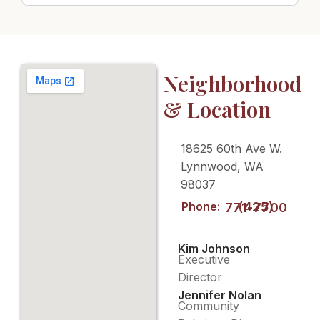
Neighborhood
& Location
18625 60th Ave W.
Lynnwood, WA
98037
Phone:
(425) 771-7700
Kim Johnson
Executive
Director
Jennifer Nolan
Community