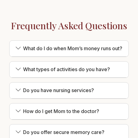
Frequently Asked Questions
What do I do when Mom’s money runs out?
What types of activities do you have?
Do you have nursing services?
How do I get Mom to the doctor?
Do you offer secure memory care?