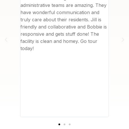
 to
administrative teams are amazing. They
commun
 top of
have wonderful communication and
deliver
are and
truly care about their residents. Jill is
was in 
ssionate
friendly and collaborative and Bobbie is
nearby.
. I
responsive and gets stuff done! The
really 
her
facility is clean and homey. Go tour
me. We 
sident
today!
with th
about
to writ
ves
However
t
I can’t
 company
, Care
 hiring
safety
acy of