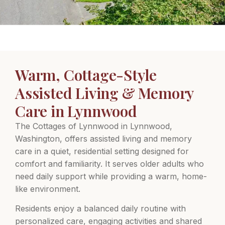
Warm, Cottage-Style
Assisted Living & Memory
Care in Lynnwood
The Cottages of Lynnwood in Lynnwood,
Washington, offers assisted living and memory
care in a quiet, residential setting designed for
comfort and familiarity. It serves older adults who
need daily support while providing a warm, home-
like environment.
Residents enjoy a balanced daily routine with
personalized care, engaging activities and shared