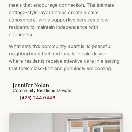
meals that encourage connection. The intimate
cottage-style layout helps create a calm
atmosphere, while supportive services allow
residents to maintain independence with
confidence.
What sets this community apart is its peaceful
neighborhood feel and smaller-scale design,
where residents receive attentive care in a setting
that feels close-knit and genuinely welcoming.
Jennifer Nolan
Community Relations Director
(425) 244.0448