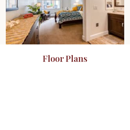
Floor Plans