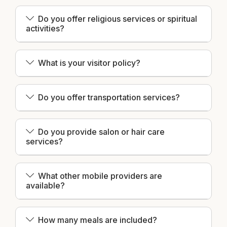
Do you offer religious services or spiritual
activities?
What is your visitor policy?
Do you offer transportation services?
Do you provide salon or hair care
services?
What other mobile providers are
available?
How many meals are included?