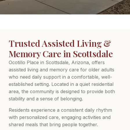
Trusted Assisted Living &
Memory Care in Scottsdale
Ocotillo Place in Scottsdale, Arizona, offers
assisted living and memory care for older adults
who need daily support in a comfortable, well-
established setting. Located in a quiet residential
area, the community is designed to provide both
stability and a sense of belonging.
Residents experience a consistent daily rhythm
with personalized care, engaging activities and
shared meals that bring people together.