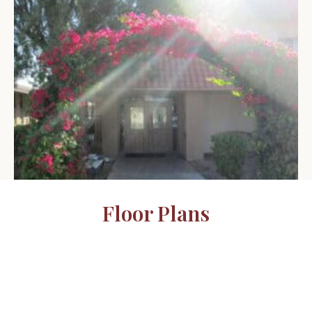
Floor Plans