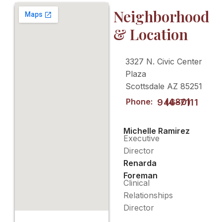
Neighborhood
& Location
3327 N. Civic Center
Plaza
Scottsdale AZ 85251
Phone:
(480) 946-7111
Michelle Ramirez
Executive
Director
Renarda
Foreman
Clinical
Relationships
Director