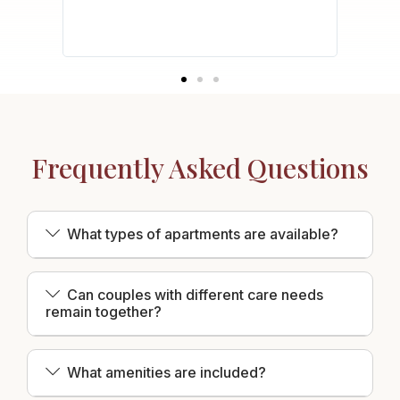
safety
acy of
Frequently Asked Questions
What types of apartments are available?
Can couples with different care needs
remain together?
What amenities are included?