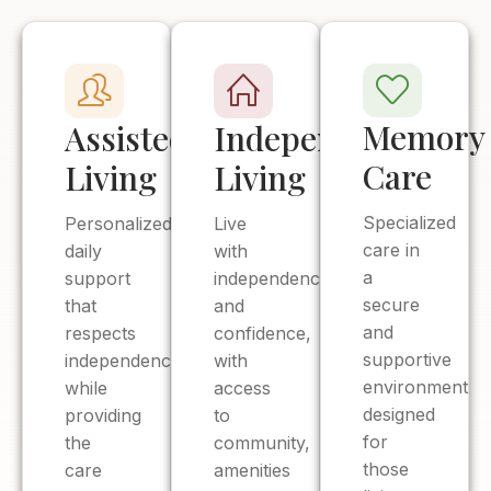
Memory
Assisted
Independent
Care
Living
Living
Specialized
Personalized
Live
care in
daily
with
a
support
independence
secure
that
and
and
respects
confidence,
supportive
independence
with
environment
while
access
designed
providing
to
for
the
community,
those
care
amenities