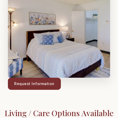
Request Information
Living / Care Options Available