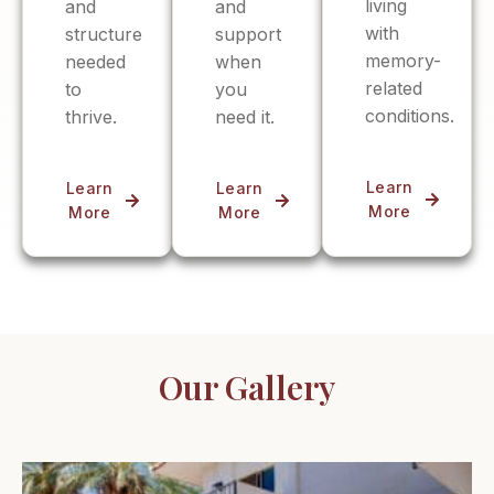
living
and
and
with
structure
support
memory-
needed
when
related
to
you
conditions.
thrive.
need it.
Learn
Learn
Learn
More
More
More
Our Gallery