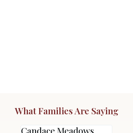
What Families Are Saying
Candace Meadows
Ann