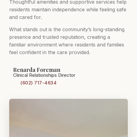
Thoughtful amenities and supportive services help
residents maintain independence while feeling safe
and cared for.
What stands out is the community’s long-standing
presence and trusted reputation, creating a
familiar environment where residents and families
feel confident in the care provided.
Renarda Foreman
Clinical Relationships Director
(602) 717-4634