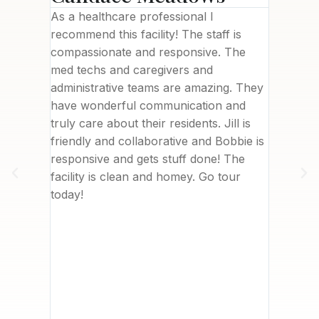
ility
As a healthcare professional I
This fac
needed),
recommend this facility! The staff is
brand n
been a
compassionate and responsive. The
welcomi
with
med techs and caregivers and
Letisha
 to
administrative teams are amazing. They
commun
 top of
have wonderful communication and
deliver
are and
truly care about their residents. Jill is
was in 
ssionate
friendly and collaborative and Bobbie is
nearby.
. I
responsive and gets stuff done! The
really 
her
facility is clean and homey. Go tour
me. We 
sident
today!
with th
about
to writ
ves
However
t
I can’t
 company
, Care
 hiring