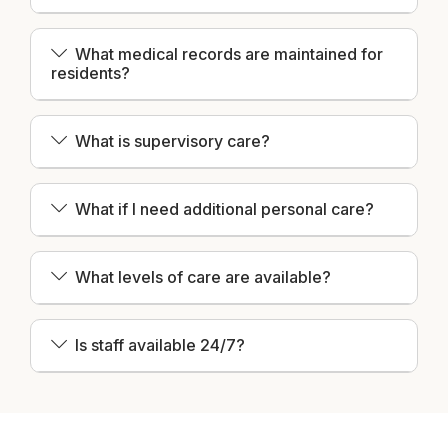
What medical records are maintained for
residents?
What is supervisory care?
What if I need additional personal care?
What levels of care are available?
Is staff available 24/7?