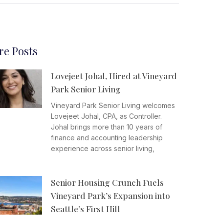
e Posts
Lovejeet Johal, Hired at Vineyard
Park Senior Living
Vineyard Park Senior Living welcomes
Lovejeet Johal, CPA, as Controller.
Johal brings more than 10 years of
finance and accounting leadership
experience across senior living,
Senior Housing Crunch Fuels
Vineyard Park’s Expansion into
Seattle’s First Hill