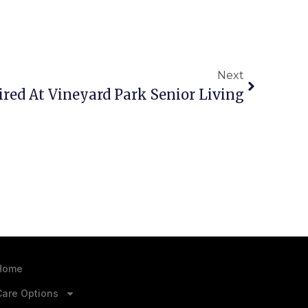
Next
Hired At Vineyard Park Senior Living
Home
Care Options