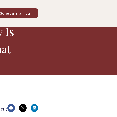
Schedule a Tour
 Is
hat
re: