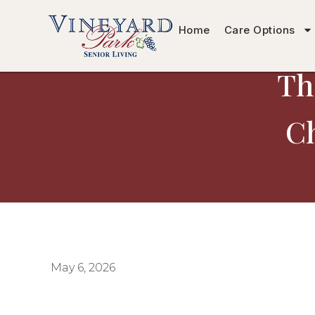
Home
Care Options
Th
Ch
May 6, 2026