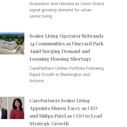
Acquisition and rebrand as Union Grand
signal growing demand for urban
senior living
Senior Living Operator Rebrands
34 Communities as Vineyard Park
Amid Surging Demand and
Looming Housing Shortage
CarePartners Unifies Portfolio Following
Rapid Growth in Washington and
Arizona
CarePartners Senior Living
Appoints Shawn Tacey as CEO
and Shilpa Patel as COO to Lead
Strategic Growth