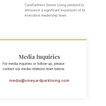
CarePartners Senior Living pleased to
announce a significant expansion of its
executive leadership team.
Media Inquiries
For media inquiries or follow-up, please
contact our media relations team below.
media@vineyardparkliving.com