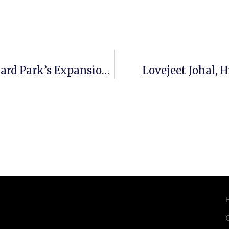
Senior Housing Crunch Fuels Vineyard Park’s Expansion Into Seattle’s First Hill
Lovejeet Johal, 