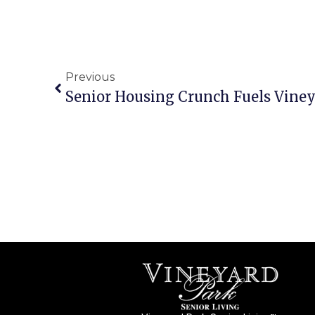
Previous