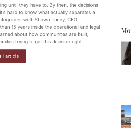
ving until they have to. By then, the decisions
it’s hard to know what actually separates a
hotographs well. Shawn Tacey, CEO
than 15 years inside the operational and legal
Mor
earned about how communities are built,
milies trying to get this decision right.
ll article