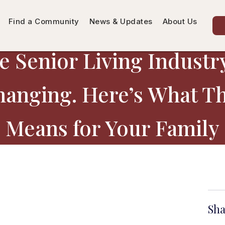
Find a Community
News & Updates
About Us
e Senior Living Industry
anging. Here’s What T
Means for Your Family
Sha