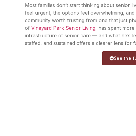
Most families don’t start thinking about senior li
feel urgent, the options feel overwhelming, and 
community worth trusting from one that just p
of
Vineyard Park Senior Living
, has spent more 
infrastructure of senior care — and what he’s l
staffed, and sustained offers a clearer lens for fa
See the fu