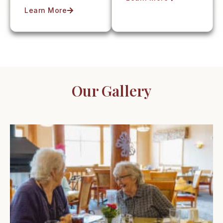
Learn More
Our Gallery