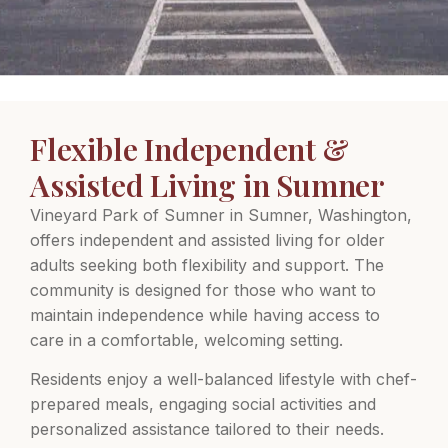
Flexible Independent &
Assisted Living in Sumner
Vineyard Park of Sumner in Sumner, Washington,
offers independent and assisted living for older
adults seeking both flexibility and support. The
community is designed for those who want to
maintain independence while having access to
care in a comfortable, welcoming setting.
Residents enjoy a well-balanced lifestyle with chef-
prepared meals, engaging social activities and
personalized assistance tailored to their needs.