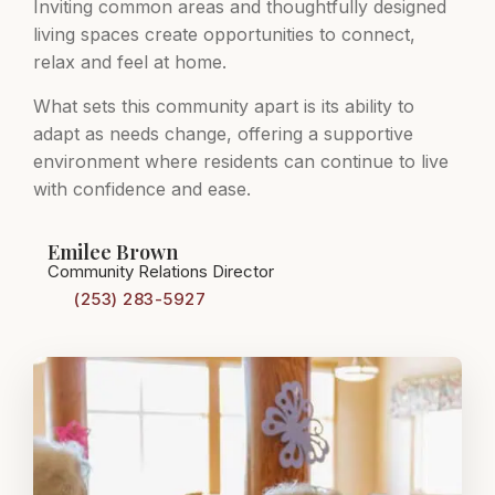
Inviting common areas and thoughtfully designed
living spaces create opportunities to connect,
relax and feel at home.
What sets this community apart is its ability to
adapt as needs change, offering a supportive
environment where residents can continue to live
with confidence and ease.
Emilee Brown
Community Relations Director
(253) 283-5927