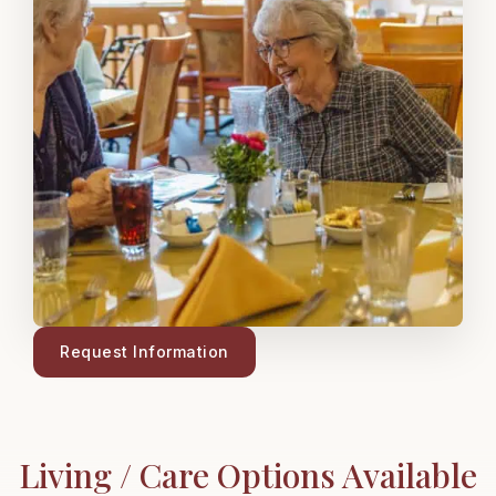
Request Information
Living / Care Options Available