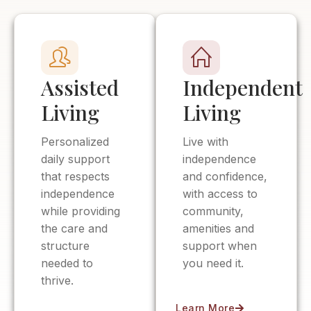
Assisted
Independent
Living
Living
Personalized
Live with
daily support
independence
that respects
and confidence,
independence
with access to
while providing
community,
the care and
amenities and
structure
support when
needed to
you need it.
thrive.
Learn More