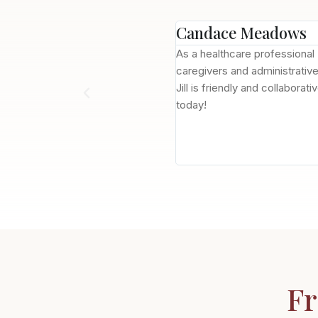
Candace Meadows
, the experience has been a great
As a healthcare professional
 who's on top of ensuring
caregivers and administrativ
eeds of residents. I moved my
Jill is friendly and collabora
rned about this but the care my
today!
ny that now owns Tucson Gardens,
idents, as well as in advocacy of
Fr