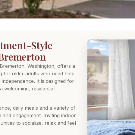
tment-Style
n Bremerton
 Bremerton, Washington, offers a
ng for older adults who need help
g independence. It is designed for
a welcoming, residential
ance, daily meals and a variety of
n and engagement. Inviting indoor
ities to socialize, relax and feel