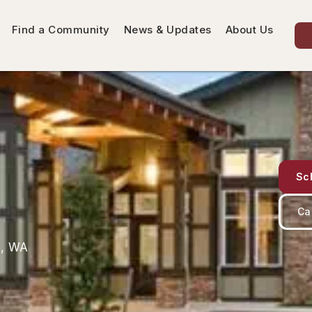
Find a Community
News & Updates
About Us
Sc
Ca
n, WA