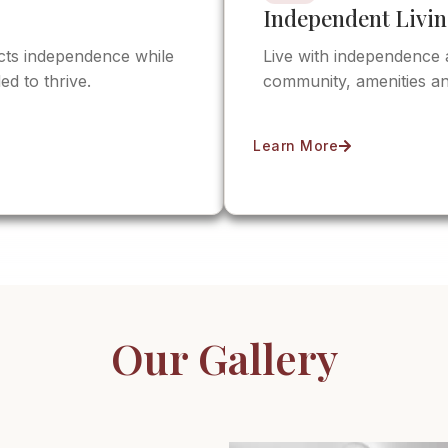
Independent Livi
ects independence while
Live with independence 
ed to thrive.
community, amenities an
Learn More
Our Gallery