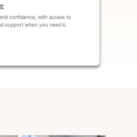
ng
and confidence, with access to
d support when you need it.