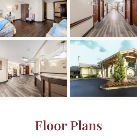
Floor Plans