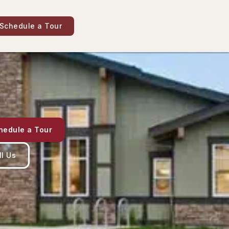
Schedule a Tour
hedule a Tour
ll Us