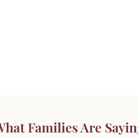
hat Families Are Sayi