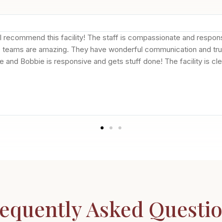
 I recommend this facility! The staff is compassionate and respo
e teams are amazing. They have wonderful communication and truly
tive and Bobbie is responsive and gets stuff done! The facility is 
equently Asked Questi