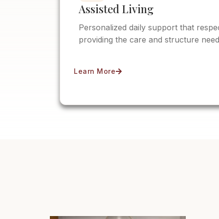
Assisted Living
Personalized daily support that resp
providing the care and structure need
Learn More