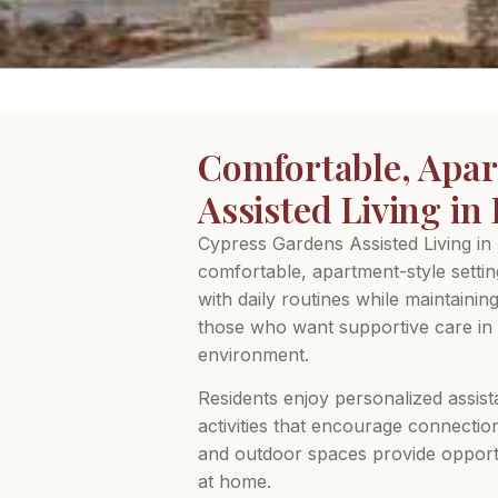
Comfortable, Apar
Assisted Living i
Cypress Gardens Assisted Living in
comfortable, apartment-style setti
with daily routines while maintainin
those who want supportive care in 
environment.
Residents enjoy personalized assist
activities that encourage connectio
and outdoor spaces provide opportun
at home.