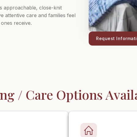
ts approachable, close-knit
 attentive care and families feel
 ones receive.
Request Informat
ing / Care Options Avail