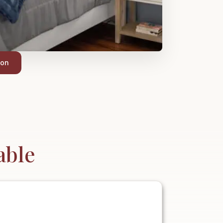
ion
able