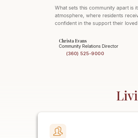
What sets this community apart is i
atmosphere, where residents receive
confident in the support their loved
Christa Evans
Community Relations Director
(360) 525-9000
Liv