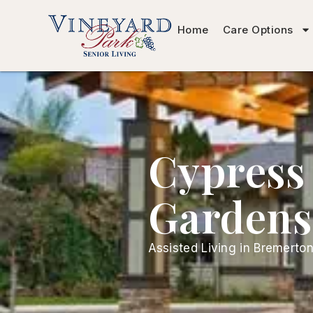
Home
Care Options
Cypress
Gardens
Assisted Living in Bremerto